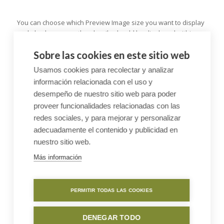
You can choose which Preview Image size you want to display
and also how many thumbnails should be displayed within
one row. Also notice the subtle animation effect that starts
Sobre las cookies en este sitio web
once the visitors screen has reached the Galleries, to draw his
attention :)
Usamos cookies para recolectar y analizar
información relacionada con el uso y
desempeño de nuestro sitio web para poder
Bigger Gallery were additional
proveer funcionalidades relacionadas con las
images are available via lightbox
redes sociales, y para mejorar y personalizar
adecuadamente el contenido y publicidad en
nuestro sitio web.
Más información
PERMITIR TODAS LAS COOKIES
DENEGAR TODO