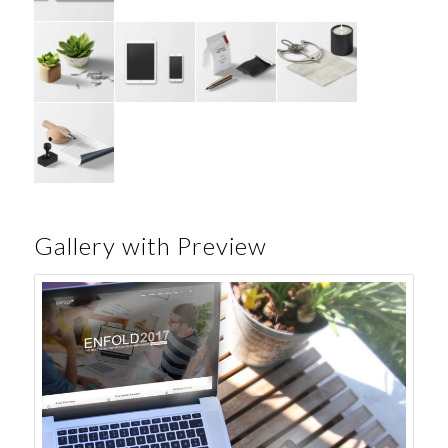
Gallery with Preview