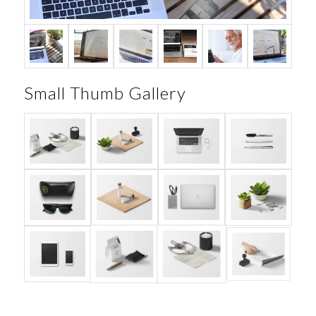
Small Thumb Gallery