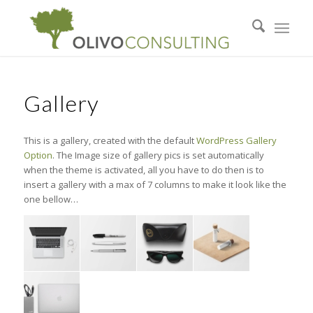
Gallery
This is a gallery, created with the default
WordPress Gallery
Option
. The Image size of gallery pics is set automatically
when the theme is activated, all you have to do then is to
insert a gallery with a max of 7 columns to make it look like the
one bellow…